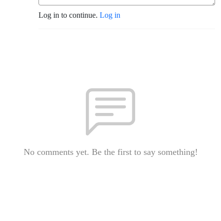
Log in to continue.
Log in
No comments yet. Be the first to say something!