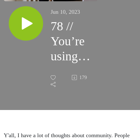
Jun 10, 2023
78 //
You’re
using
Facebook
179
groups
completely
wrong.
How to
Y'all, I have a lot of thoughts about community. People