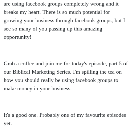
really
are using facebook groups completely wrong and it
breaks my heart. There is so much potential for
make
growing your business through facebook groups, but I
see so many of you passing up this amazing
money
opportunity!
from
facebook
Grab a coffee and join me for today's episode, part 5 of
our Biblical Marketing Series. I'm spilling the tea on
groups.
how you should really be using facebook groups to
make money in your business.
Biblical
Marketing
It's a good one. Probably one of my favourite episodes
Series: 5 -
yet.