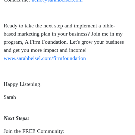
Ready to take the next step and implement a bible-
based marketing plan in your business? Join me in my
program, A Firm Foundation. Let's grow your business
and get you more impact and income!
www.sarahbeisel.com/firmfoundation
Happy Listening!
Sarah
Next Steps:
Join the FREE Community: