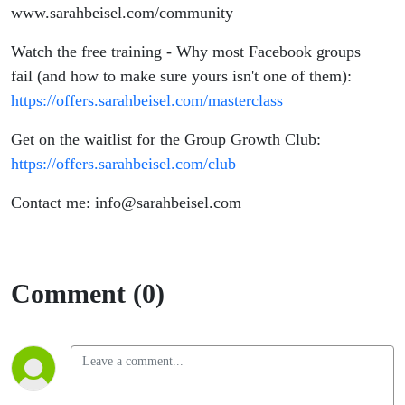
www.sarahbeisel.com/community
Watch the free training - Why most Facebook groups
fail (and how to make sure yours isn't one of them):
https://offers.sarahbeisel.com/masterclass
Get on the waitlist for the Group Growth Club:
https://offers.sarahbeisel.com/club
Contact me: info@sarahbeisel.com
Comment (0)