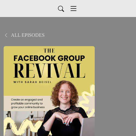
ALL EPISODES