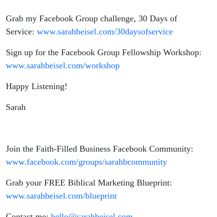
Fellowship
Grab my Facebook Group challenge, 30 Days of
Service:
www.sarahbeisel.com/30daysofservice
Sign up for the Facebook Group Fellowship Workshop:
www.sarahbeisel.com/workshop
Happy Listening!
Sarah
Join the Faith-Filled Business Facebook Community:
www.facebook.com/groups/sarahbcommunity
Grab your FREE Biblical Marketing Blueprint:
www.sarahbeisel.com/blueprint
Contact me:
hello@sarahbeisel.com