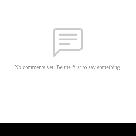
No comments yet. Be the first to say something!