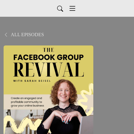
ALL EPISODES