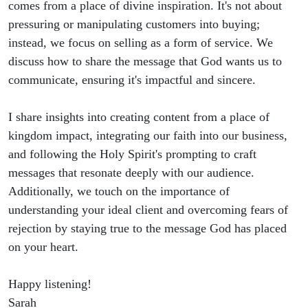
comes from a place of divine inspiration. It's not about
pressuring or manipulating customers into buying;
instead, we focus on selling as a form of service. We
discuss how to share the message that God wants us to
communicate, ensuring it's impactful and sincere.
I share insights into creating content from a place of
kingdom impact, integrating our faith into our business,
and following the Holy Spirit's prompting to craft
messages that resonate deeply with our audience.
Additionally, we touch on the importance of
understanding your ideal client and overcoming fears of
rejection by staying true to the message God has placed
on your heart.
Happy listening!
Sarah