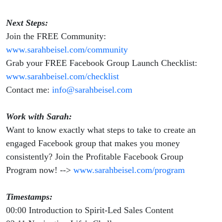
Next Steps:
Join the FREE Community:
www.sarahbeisel.com/community
Grab your FREE Facebook Group Launch Checklist:
www.sarahbeisel.com/checklist
Contact me:
info@sarahbeisel.com
Work with Sarah:
Want to know exactly what steps to take to create an
engaged Facebook group that makes you money
consistently? Join the Profitable Facebook Group
Program now! -->
www.sarahbeisel.com/program
Timestamps:
00:00 Introduction to Spirit-Led Sales Content