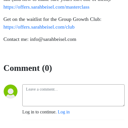
https://offers.sarahbeisel.com/masterclass
Get on the waitlist for the Group Growth Club:
https://offers.sarahbeisel.com/club
Contact me: info@sarahbeisel.com
Comment (0)
Log in to continue.
Log in