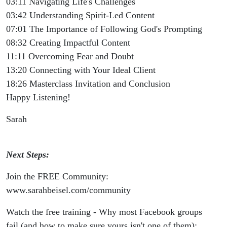
03:11 Navigating Life's Challenges
03:42 Understanding Spirit-Led Content
07:01 The Importance of Following God's Prompting
08:32 Creating Impactful Content
11:11 Overcoming Fear and Doubt
13:20 Connecting with Your Ideal Client
18:26 Masterclass Invitation and Conclusion
Happy Listening!
Sarah
Next Steps:
Join the FREE Community:
www.sarahbeisel.com/community
Watch the free training - Why most Facebook groups
fail (and how to make sure yours isn't one of them):