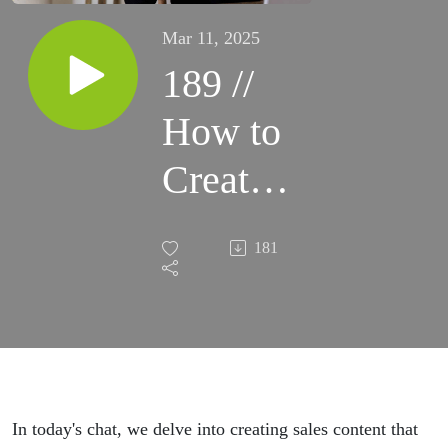
Mar 11, 2025
189 //
How to
Create
Spirit-
181
led
Content
that
Sells
In today's chat, we delve into creating sales content that